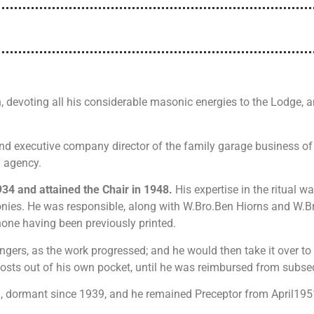
, devoting all his considerable masonic energies to the Lodge,
 and executive company director of the family garage business o
l agency.
934 and attained the Chair in 1948.
His expertise in the ritual
onies. He was responsible, along with W.Bro.Ben Hiorns and W.Bro
 none having been previously printed.
ngers, as the work progressed; and he would then take it over to
n costs out of his own pocket, until he was reimbursed from subs
on, dormant since 1939, and he remained Preceptor from April195