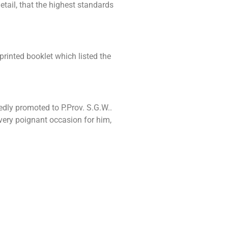
tail, that the highest standards
printed booklet which listed the
dly promoted to P.Prov. S.G.W..
very poignant occasion for him,