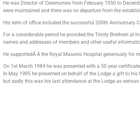
He was Director of Ceremonies from February 1950 to December 1
were maintained and there was no departure from the establish
His term of office included the successful 200th Anniversary C
For a considerable period he provided the Trinity Brethren at h
names and addresses of members and other useful informati
He supportedÂ Â the Royal Masonic Hospital generously for m
On 1st March 1984 he was presented with a 50 year certificate
In May 1985 he presented on behalf of the Lodge a gift to his
but sadly this was his last attendance at the Lodge as serious i