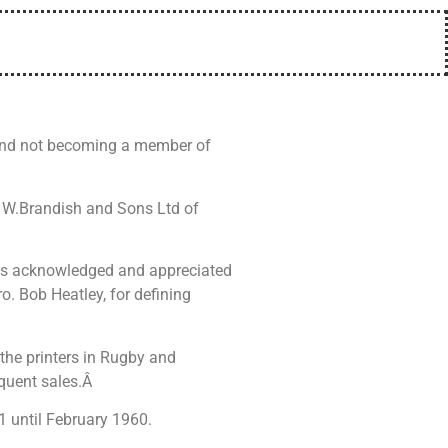
 and not becoming a member of
f W.Brandish and Sons Ltd of
 was acknowledged and appreciated
. Bob Heatley, for defining
 the printers in Rugby and
equent sales.Â
1 until February 1960.