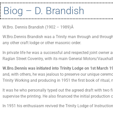
Biog – D. Brandish
W.Bro. Dennis Brandish (1902 – 1989)Â
W.Bro.Dennis Brandish was a Trinity man through and through
any other craft lodge or other masonic order.
In private life he was a successful and respected joint owner
Raglan Street Coventry, with its main General Motors/Vauxhal
W.Bro.Dennis was initiated into Trinity Lodge on 1st March 1
and, with others, he was jealous to preserve our unique cerem
Trinity Working and producing in 1951 the first book of ritual,
It was he who personally typed out the agreed draft with two fi
supervise the printing. He also financed the initial productio
In 1951 his enthusiasm revived the Trinity Lodge of Instructi