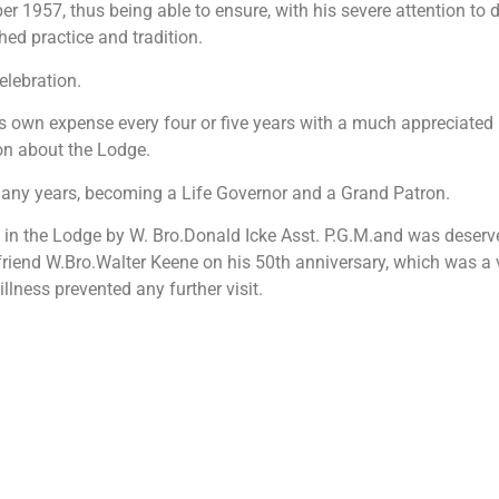
957, thus being able to ensure, with his severe attention to de
ed practice and tradition.
elebration.
is own expense every four or five years with a much appreciated 
on about the Lodge.
any years, becoming a Life Governor and a Grand Patron.
 in the Lodge by W. Bro.Donald Icke Asst. P.G.M.and was deserve
 friend W.Bro.Walter Keene on his 50th anniversary, which was a 
llness prevented any further visit.