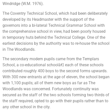
Windridge (W.M. 1976).
The Coventry Technical School, which had been deliberately
developed by its Headmaster with the support of the
governors into a bi-lateral Technical Grammar School with
the comprehensive school in view, had been poorly housed
in temporary huts behind the Technical College. One of the
earliest decisions by the authority was to re-house the school
in The Woodlands.
The secondary modern pupils came from the Templars
School, a co-educational schoolâ€¦ each of these schools
contributed roughly 400 boys to the second forms upwards.
With 300 new entrants at the age of eleven, the school began
with 1,100 pupils; all of them new boys as far as The
Woodlands was concerned. Fortunately continuity was
secured as the staff of the two schools forming two thirds of
the staff required, opted to go with their pupils rather than to
any other school in the city.