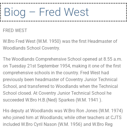
Biog – Fred West
FRED WEST
W.Bro Fred West (W.M. 1950) was the first Headmaster of
Woodlands School Coventry.
The Woodlands Comprehensive School opened at 8.55 a.m.
on Tuesday 21st September 1954, making it one of the first
comprehensive schools in the country. Fred West had
previously been headmaster of Coventry Junior Technical
School, and transferred to Woodlands when the Technical
School closed. At Coventry Junior Technical School he
succeeded W.Bro H.B.(Ned) Sparkes (W.M. 1941 ).
His deputy at Woodlands was W.Bro Ron Jones (W.M. 1974)
who joined him at Woodlands; while other teachers at CJTS
included W.Bro Cyril Nason (W.M. 1956) and W.Bro Reg