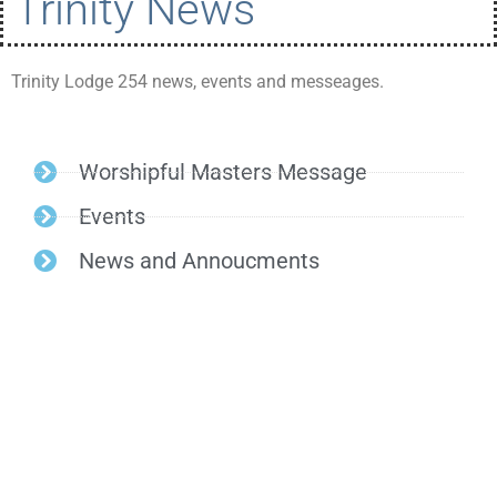
Trinity News
Trinity Lodge 254 news, events and messeages.
Worshipful Masters Message
Events
News and Annoucments