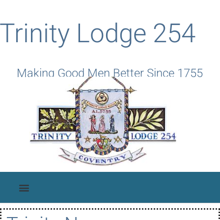
Trinity Lodge 254
Making Good Men Better Since 1755