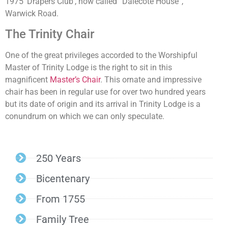
1975 ‘Drapers Club’, now called “Dalecote House”,
Warwick Road.
The Trinity Chair
One of the great privileges accorded to the Worshipful
Master of Trinity Lodge is the right to sit in this
magnificent
Master’s Chair
. This ornate and impressive
chair has been in regular use for over two hundred years
but its date of origin and its arrival in Trinity Lodge is a
conundrum on which we can only speculate.
250 Years
Bicentenary
From 1755
Family Tree