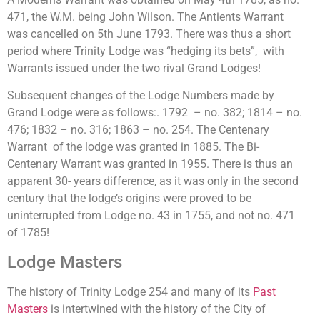
471, the W.M. being John Wilson. The Antients Warrant
was cancelled on 5th June 1793. There was thus a short
period where Trinity Lodge was “hedging its bets”, with
Warrants issued under the two rival Grand Lodges!
Subsequent changes of the Lodge Numbers made by
Grand Lodge were as follows:. 1792 – no. 382; 1814 – no.
476; 1832 – no. 316; 1863 – no. 254. The Centenary
Warrant of the lodge was granted in 1885. The Bi-
Centenary Warrant was granted in 1955. There is thus an
apparent 30- years difference, as it was only in the second
century that the lodge’s origins were proved to be
uninterrupted from Lodge no. 43 in 1755, and not no. 471
of 1785!
Lodge Masters
The history of Trinity Lodge 254 and many of its
Past
Masters
is intertwined with the history of the City of