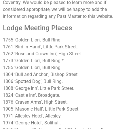
Coventry. We would be pleased to learn more and if
considered appropriate, we will be happy to add the
information regarding any Past Master to this website.
Lodge Meeting Places
1755 ‘Golden Lion’, Bull Ring.
1761 ‘Bird in Hand’, Little Park Street.
1762 ‘Rose and Crown Inn’, High Street.
1773 ‘Golden Lion’, Bull Ring.*
1785 ‘Golden Lion’, Bull Ring.
1804 ‘Bull and Anchor’, Bishop Street.
1806 ‘Spotted Dog’, Bull Ring.
1808 ‘George Inn’, Little Park Street.
1824 ‘Castle Inn’, Broadgate.
1876 ‘Craven Arms’, High Street.
1905 ‘Masonic Hall’, Little Park Street.
1971 ‘Allesley Hotel’, Allesley.
1974 ‘George Hotel’, Solihull.