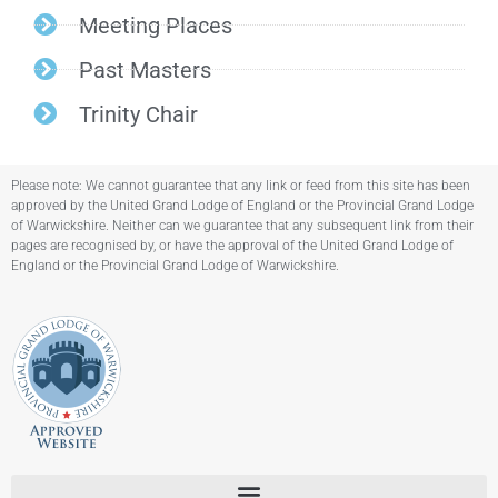
Meeting Places
Past Masters
Trinity Chair
Please note: We cannot guarantee that any link or feed from this site has been
approved by the United Grand Lodge of England or the Provincial Grand Lodge
of Warwickshire. Neither can we guarantee that any subsequent link from their
pages are recognised by, or have the approval of the United Grand Lodge of
England or the Provincial Grand Lodge of Warwickshire.