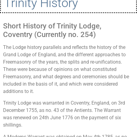
Trinity History
Short History of Trinity Lodge,
Coventry (Currently no. 254)
The Lodge history parallels and reflects the history of the
Grand Lodge of England, and the different approaches to
Freemasonry of the years, the splits and re-unifications.
These were because of opinions on what constituted
Freemasonry, and what degrees and ceremonies should be
included in the basis of it, and which were considered
additions to it.
Trinity Lodge was warranted in Coventry, England, on 3rd
December 1755, as no. 43 of the Antients. The Warrant
was renewed on 24th June 1776 on the payment of six
shillings.
A Moderns Warrant was obtained on May 4th 1785, as no.