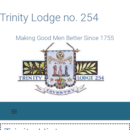
Trinity Lodge no. 254
Making Good Men Better Since 1755